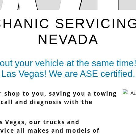
W
HANIC SERVICIN
NEVADA
ut your vehicle at the same time!
Las Vegas! We are ASE certified.
r shop to you, saving you a towing
e call and diagnosis with the
s Vegas, our trucks and
rvice all makes and models of