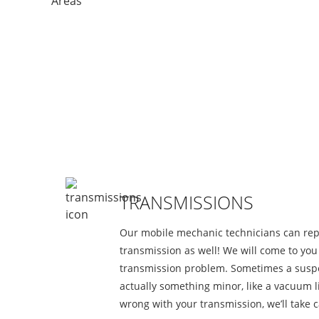
S
TRANSMISSIONS
Our mobile mechanic technicians can rep
transmission as well! We will come to yo
transmission problem. Sometimes a suspe
actually something minor, like a vacuum li
wrong with your transmission, we’ll take ca