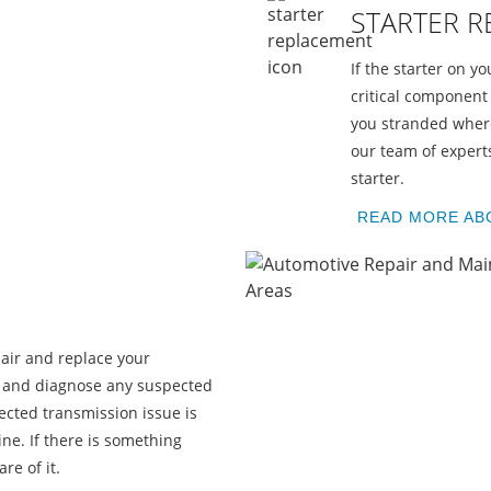
STARTER 
If the starter on yo
critical component 
you stranded where
our team of experts
starter.
H
READ MORE AB
air and replace your
u and diagnose any suspected
cted transmission issue is
ne. If there is something
re of it.