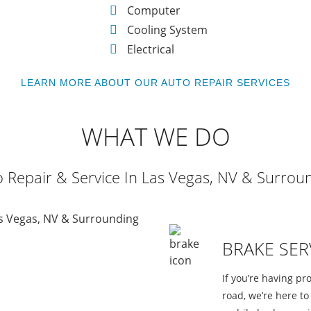
Computer
Cooling System
Electrical
LEARN MORE ABOUT OUR AUTO REPAIR SERVICES
WHAT WE DO
 Repair & Service In Las Vegas, NV & Surrou
BRAKE SER
If you’re having pr
road, we’re here t