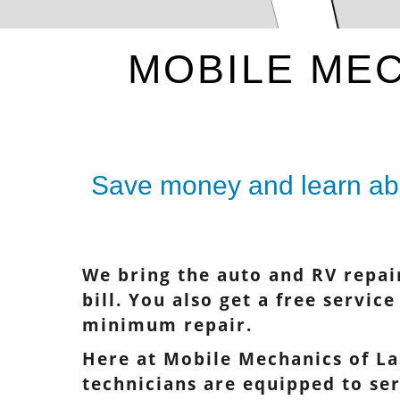
MOBILE MEC
Save money and learn abo
We bring the auto and RV repai
bill. You also get a free servic
minimum repair.
Here at Mobile Mechanics of La
technicians are equipped to se