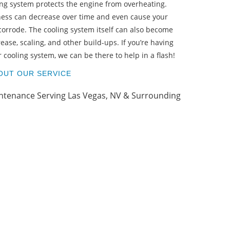
ling system protects the engine from overheating.
PA
eness can decrease over time and even cause your
 corrode. The cooling system itself can also become
rease, scaling, and other build-ups. If you’re having
cooling system, we can be there to help in a flash!
OUT OUR SERVICE