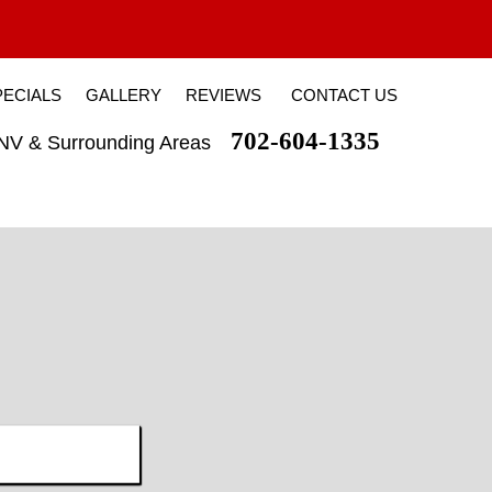
PECIALS
GALLERY
REVIEWS
CONTACT US
702-604-1335
 NV & Surrounding Areas