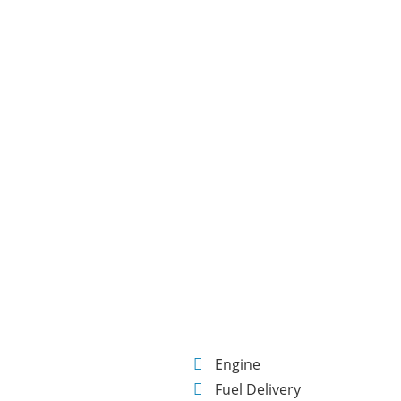
E
Engine
Fuel Delivery