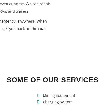
r even at home. We can repair
RVs, and trailers.
 emergency, anywhere. When
ll get you back on the road
TH
SOME OF OUR SERVICES
Mining Equipment
Charging System