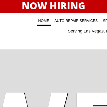
NOW HIRING
HOME
AUTO REPAIR SERVICES
S
Serving Las Vegas,