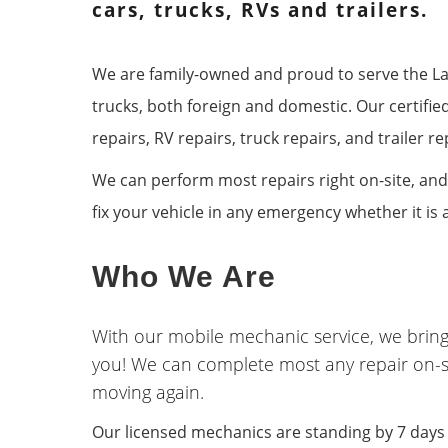
B
cars, trucks, RVs and trailers.
We are family-owned and proud to serve the Las
trucks, both foreign and domestic. Our certifie
repairs, RV repairs, truck repairs, and trailer
We can perform most repairs right on-site, and
fix your vehicle in any emergency whether it is 
Who We Are
With our mobile mechanic service, we bring
you! We can complete most any repair on-s
moving again.
Our licensed mechanics are standing by 7 days a