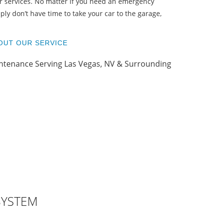
T
r services. No matter if you need an emergency
ply don’t have time to take your car to the garage,
OUT OUR SERVICE
SYSTEM