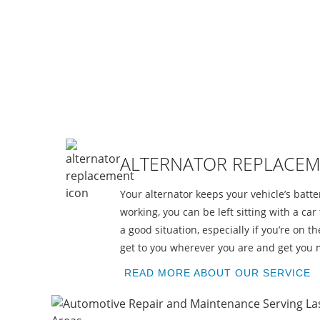
R
ALTERNATOR REPLACE
Your alternator keeps your vehicle’s batt
working, you can be left sitting with a car 
a good situation, especially if you’re on 
get to you wherever you are and get you 
READ MORE ABOUT OUR SERVICE