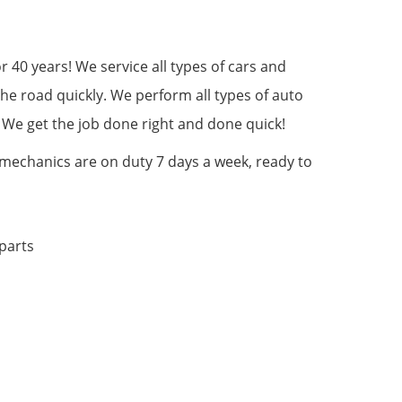
IN
40 years! We service all types of cars and
the road quickly. We perform all types of auto
. We get the job done right and done quick!
 mechanics are on duty 7 days a week, ready to