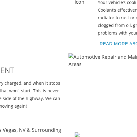
Your vehicle’s coo
E
Coolant’s effectiv
radiator to rust or
clogged from oil, g
problems with your 
READ MORE AB
MENT
ery charged, and when it stops
that won’t start. This is never
the side of the highway. We can
moving again!