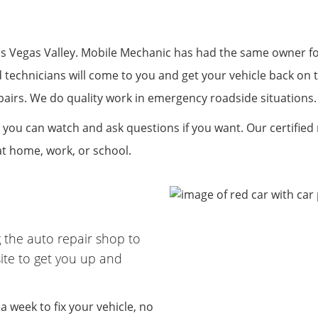
R
 Vegas Valley. Mobile Mechanic has had the same owner for 
d technicians will come to you and get your vehicle back on 
 repairs. We do quality work in emergency roadside situations
 you can watch and ask questions if you want. Our certified
at home, work, or school.
 the auto repair shop to
ite to get you up and
 week to fix your vehicle, no