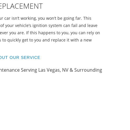
REPLACEMENT
ur car isn’t working, you won’t be going far. This
of your vehicle’s ignition system can fail and leave
ver you are. If this happens to you, you can rely on
 to quickly get to you and replace it with a new
O
OUT OUR SERVICE