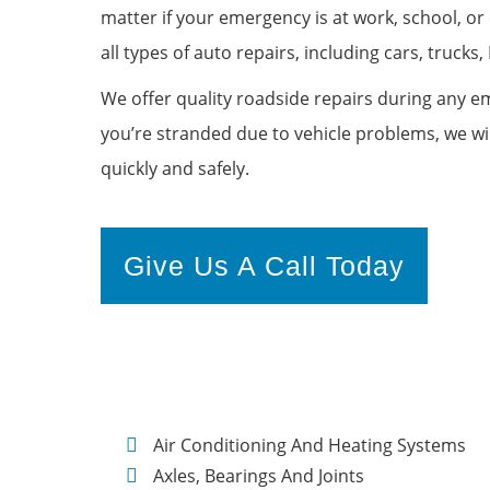
matter if your emergency is at work, school, o
all types of auto repairs, including cars, trucks, 
We offer quality roadside repairs during any
you’re stranded due to vehicle problems, we wi
quickly and safely.
Give Us A Call Today
Air Conditioning And Heating Systems
Axles, Bearings And Joints