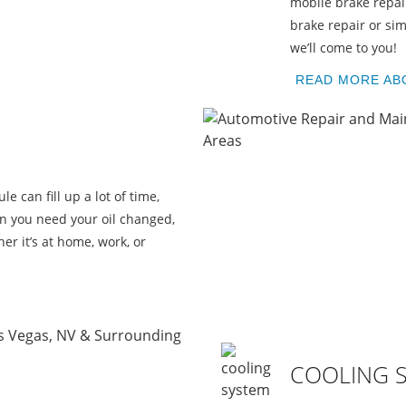
U
mobile brake repai
brake repair or sim
we’ll come to you!
READ MORE AB
le can fill up a lot of time,
en you need your oil changed,
er it’s at home, work, or
COOLING 