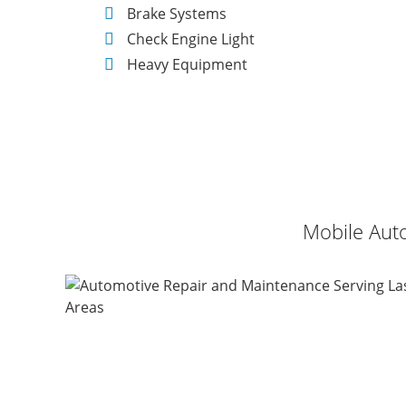
Brake Systems
Check Engine Light
Heavy Equipment
Mobile Auto