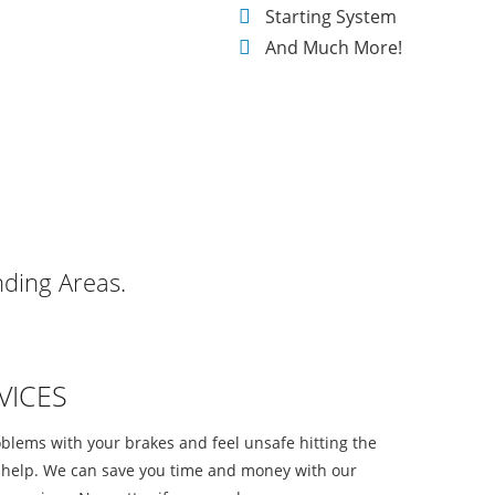
Starting System
And Much More!
nding Areas.
VICES
oblems with your brakes and feel unsafe hitting the
o help. We can save you time and money with our