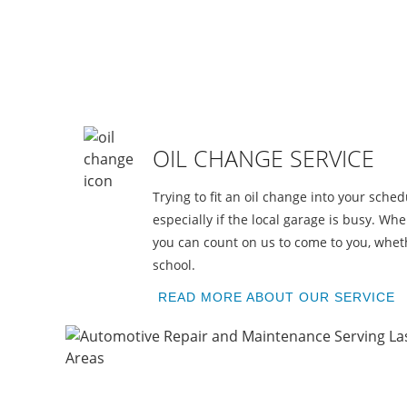
A
OIL CHANGE SERVICE
Trying to fit an oil change into your schedu
especially if the local garage is busy. Wh
you can count on us to come to you, wheth
school.
READ MORE ABOUT OUR SERVICE