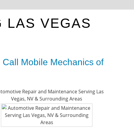
E
G LAS VEGAS
 Call Mobile Mechanics of