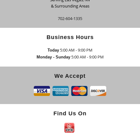
& Surrounding Areas
702-604-1335
Business Hours
5:00 AM - 9:00 PM
Today
5:00 AM - 9:00 PM
Monday - Sunday
We Accept
Find Us On