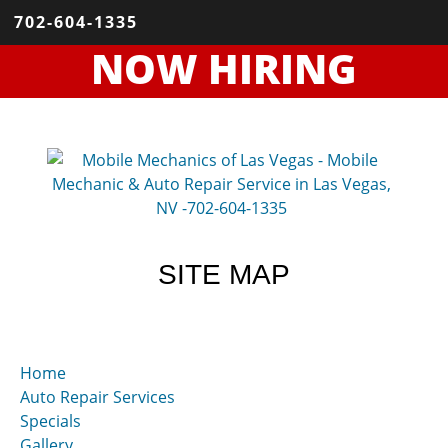
702-604-1335
NOW HIRING
SITE MAP
Home
Auto Repair Services
Specials
Gallery