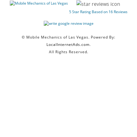
5
Star Rating Based on
16
Reviews
© Mobile Mechanics of Las Vegas. Powered By:
LocalInternetAds.com
.
All Rights Reserved.