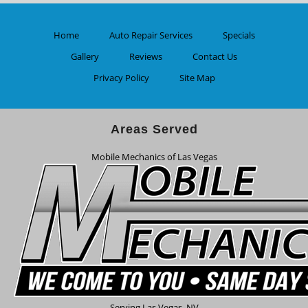
Home
Auto Repair Services
Specials
Gallery
Reviews
Contact Us
Privacy Policy
Site Map
Areas Served
Mobile Mechanics of Las Vegas
Serving
Las Vegas
,
NV