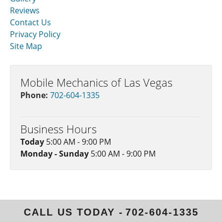
Reviews
Contact Us
Privacy Policy
Site Map
Mobile Mechanics of Las Vegas
Phone:
702-604-1335
Business Hours
Today
5:00 AM - 9:00 PM
Monday - Sunday
5:00 AM - 9:00 PM
CALL US TODAY -
702-604-1335